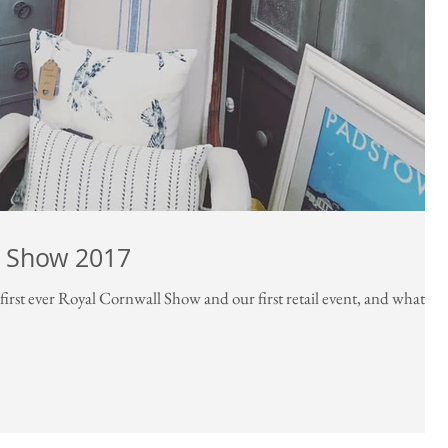
l Show 2017