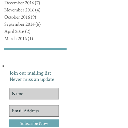
December 2016
(7)
7 posts
November 2016
(4)
4 posts
October 2016
(9)
9 posts
September 2016
(6)
6 posts
April 2016
(2)
2 posts
March 2016
(1)
1 post
Join our mailing list
Never miss an update
Subscribe Now