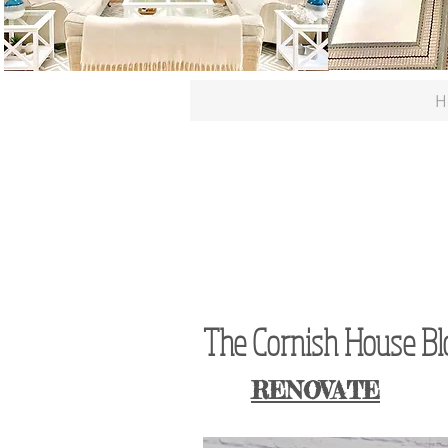
H
The Cornish House Blog
RENOVATE