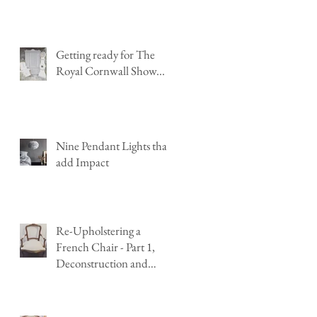
Getting ready for The
Royal Cornwall Show...
Nine Pendant Lights that
add Impact
Re-Upholstering a
French Chair - Part 1,
Deconstruction and
Stripping