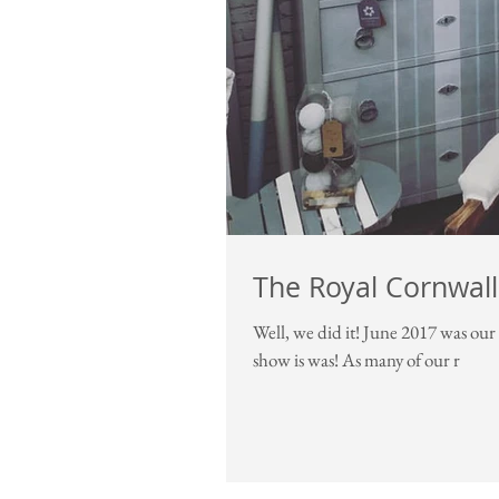
The Royal Cornwal
Well, we did it! June 2017 was our first ever Royal Cornwall Show and our first retail event, and what a
show is was! As many of our r