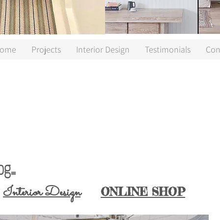
ome
Projects
Interior Design
Testimonials
Con
...
interior designer Cornwall, vintage furniture Cornwall, vintage home Cornwall, Cornwall Lifestyle Blog, Cornwall Lifestyle Blogger, Cornwall Blogger
Interior Design
ONLINE SHOP