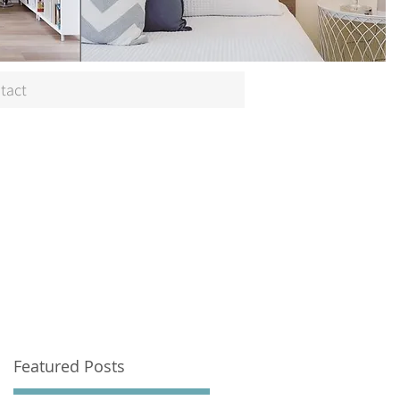
tact
Featured Posts