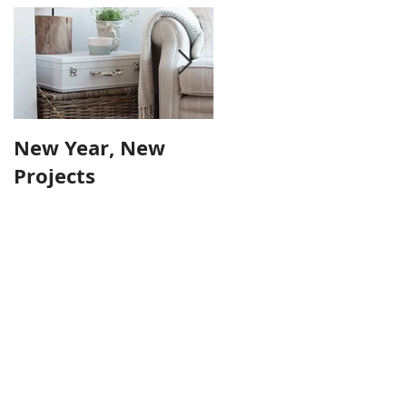
New Year, New
Farmhouse Table
Projects
Make-over