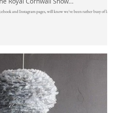
The Royal Cornwall Show...
acebook and Instagram pages, will know we've been rather busy of late.