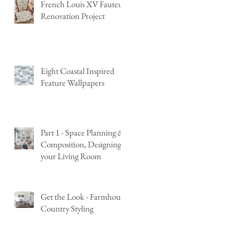
French Louis XV Fauteuil
Renovation Project
Eight Coastal Inspired
Feature Wallpapers
Part 1 - Space Planning &
Composition, Designing
your Living Room
Get the Look - Farmhouse
Country Styling