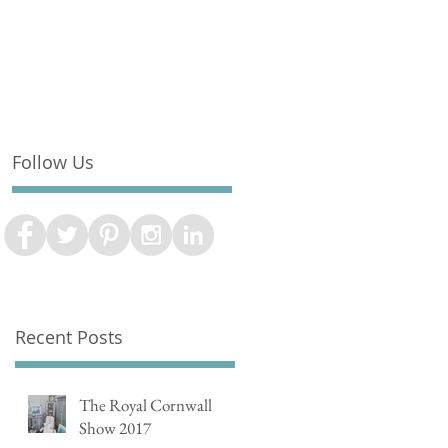
Follow Us
Recent Posts
The Royal Cornwall
Show 2017