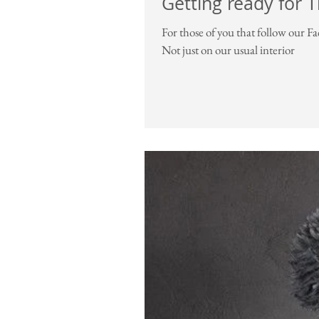
Getting ready for 
For those of you that follow our F
Not just on our usual interior