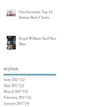
Our Favourite Top 10
Button Back Chairs
Royal William Yard Navy
Blue
Archive
June 2017
(1)
1 post
May 2017
(1)
1 post
March 2017
(3)
3 posts
February 2017
(5)
5 posts
January 2017
(5)
5 posts