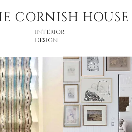
HE CORNISH HOUSE
INTERIOR
DESIGN