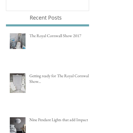
Recent Posts
The Royal Cornwall Show 2017
Getting ready for The Royal Cornwall
Show...