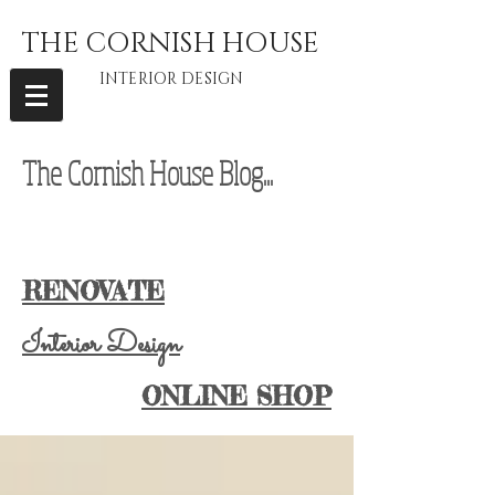
THE CORNISH HOUSE
INTERIOR DESIGN
The Cornish House Blog...
interior
designer Cornwall, vintage furniture Cornwall, vintage home Cornwall,
Cornwall Lifestyle Blog, Cornwall Lifestyle Blogger, Cornwall Blogger
RENOVATE
Interior Design
ONLINE SHOP