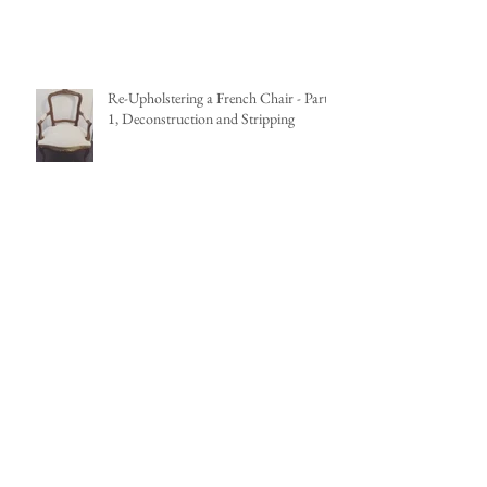
Nine Pendant Lights that add Impact
Re-Upholstering a French Chair - Part
1, Deconstruction and Stripping
French Louis XV Fauteuil Renovation
Project
Eight Coastal Inspired Feature