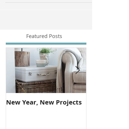
and with over 80% of house buyers using prop
Featured Posts
New Year, New Projects
Farmhouse T
over