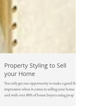
Property Styling to Sell
your Home
You only get one opportunity to make a good first
impression when it comes to selling your home