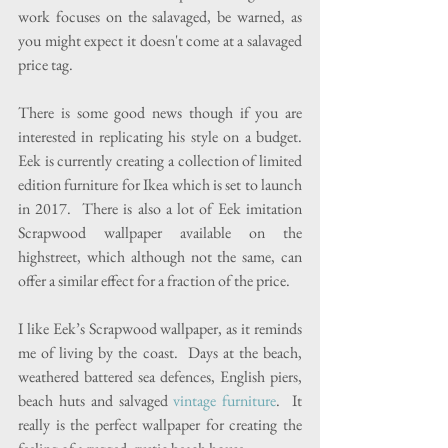
work focuses on the salavaged, be warned, as 
you might expect it doesn't come at a salavaged 
price tag.
There is some good news though if you are 
interested in replicating his style on a budget.  
Eek is currently creating a collection of limited 
edition furniture for Ikea which is set to launch 
in 2017.  There is also a lot of Eek imitation 
Scrapwood wallpaper available on the 
highstreet, which although not the same, can 
offer a similar effect for a fraction of the price.
I like Eek’s Scrapwood wallpaper, as it reminds 
me of living by the coast.  Days at the beach, 
weathered battered sea defences, English piers, 
beach huts and salvaged 
vintage furniture
.  It 
really is the perfect wallpaper for creating the 