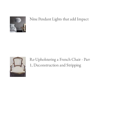
Nine Pendant Lights that add Impact
Re-Upholstering a French Chair - Part
1, Deconstruction and Stripping
French Louis XV Fauteuil Renovation
Project