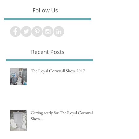
Follow Us
Recent Posts
The Royal Cornwall Show 2017
Getting ready for The Royal Cornwall
Show...