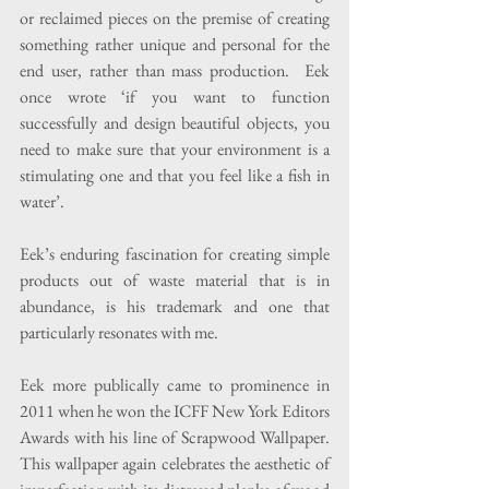
or reclaimed pieces on the premise of creating 
something rather unique and personal for the 
end user, rather than mass production.  Eek 
once wrote ‘if you want to function 
successfully and design beautiful objects, you 
need to make sure that your environment is a 
stimulating one and that you feel like a fish in 
water’.
Eek’s enduring fascination for creating simple 
products out of waste material that is in 
abundance, is his trademark and one that 
particularly resonates with me.
Eek more publically came to prominence in 
2011 when he won the ICFF New York Editors 
Awards with his line of Scrapwood Wallpaper.  
This wallpaper again celebrates the aesthetic of 