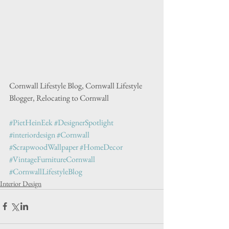
Cornwall Lifestyle Blog, Cornwall Lifestyle 
Blogger, Relocating to Cornwall
#PietHeinEek
#DesignerSpotlight
#interiordesign
#Cornwall
#ScrapwoodWallpaper
#HomeDecor
#VintageFurnitureCornwall
#CornwallLifestyleBlog
Interior Design