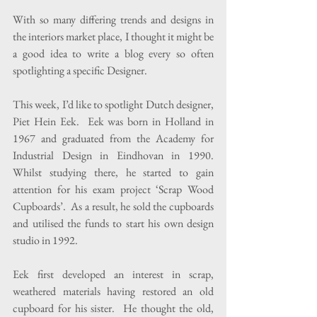
With so many differing trends and designs in 
the interiors market place, I thought it might be 
a good idea to write a blog every so often 
spotlighting a specific Designer.
This week, I’d like to spotlight Dutch designer, 
Piet Hein Eek.  Eek was born in Holland in 
1967 and graduated from the Academy for 
Industrial Design in Eindhovan in 1990.  
Whilst studying there, he started to gain 
attention for his exam project ‘Scrap Wood 
Cupboards’.  As a result, he sold the cupboards 
and utilised the funds to start his own design 
studio in 1992.
Eek first developed an interest in scrap, 
weathered materials having restored an old 
cupboard for his sister.  He thought the old, 