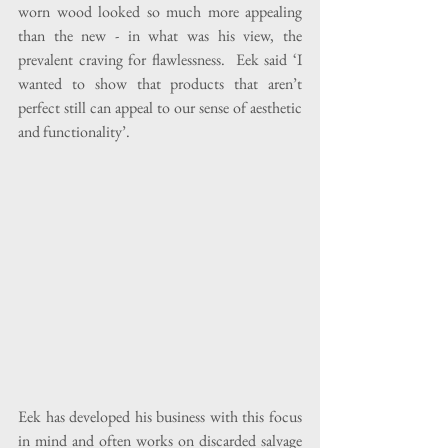
worn wood looked so much more appealing 
than the new - in what was his view, the 
prevalent craving for flawlessness.  Eek said ‘I 
wanted to show that products that aren’t 
perfect still can appeal to our sense of aesthetic 
and functionality’.
Eek has developed his business with this focus 
in mind and often works on discarded salvage 