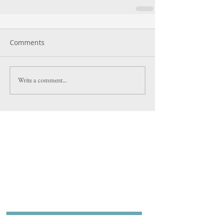
Comments
Write a comment...