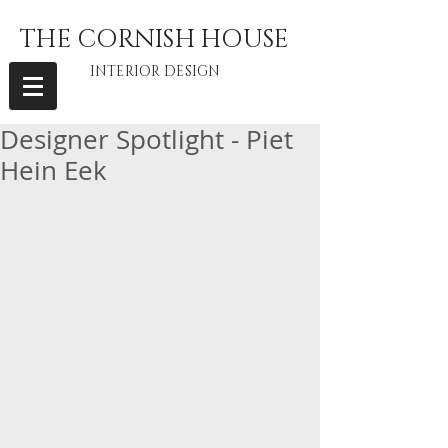
THE CORNISH HOUSE
INTERIOR DESIGN
Designer Spotlight - Piet
Hein Eek