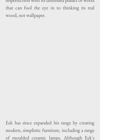
imperfection with its distressed planks of wood 
that can fool the eye in to thinking its real 
wood, not wallpaper.
Eek has since expanded his range by creating 
modern, simplistic furniture, including a range 
of moulded ceramic lamps. Although Eek's 