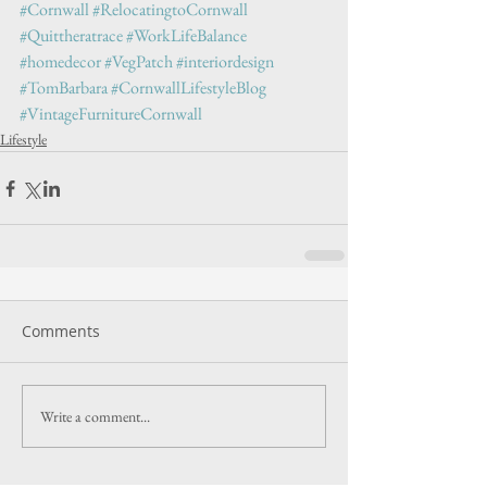
#Cornwall
#RelocatingtoCornwall
#Quittheratrace
#WorkLifeBalance
#homedecor
#VegPatch
#interiordesign
#TomBarbara
#CornwallLifestyleBlog
#VintageFurnitureCornwall
Lifestyle
Comments
Write a comment...