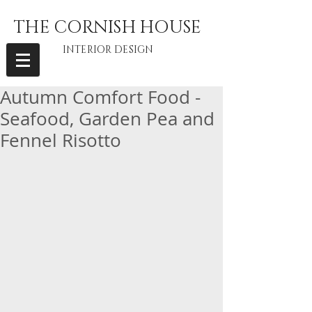
THE CORNISH HOUSE
INTERIOR DESIGN
Autumn Comfort Food -
Seafood, Garden Pea and
Fennel Risotto