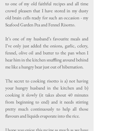
to one of my old faithful recipes and all time 
crowd pleasers that I have stored in my dusty 
old brain cells ready for such an occasion - my 
Seafood Garden Pea and Fennel Risotto.
It’s one of my husband’s favourite meals and 
I’ve only just added the onions, garlic, celery, 
fennel, olive oil and butter to the pan when I 
hear him in the kitchen snuffling around behind 
me like a hungry bear just out of hibernation. 
The secret to cooking risotto is a) not having 
your hungry husband in the kitchen and b) 
cooking it slowly (it takes about 40 minutes 
from beginning to end) and it needs stirring 
pretty much continuously to help all those 
flavours and liquids evaporate into the rice. 
I hope you enjoy this recipe as much as we have 