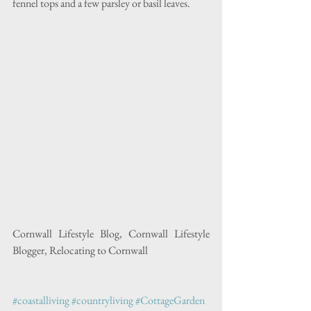
fennel tops and a few parsley or basil leaves.
Cornwall Lifestyle Blog, Cornwall Lifestyle 
Blogger, Relocating to Cornwall
#coastalliving
#countryliving
#CottageGarden