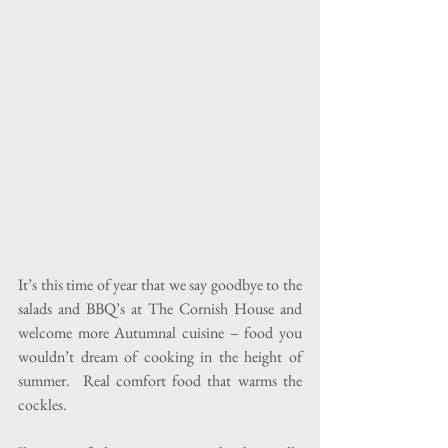
It’s this time of year that we say goodbye to the 
salads and BBQ’s at The Cornish House and 
welcome more Autumnal cuisine – food you 
wouldn’t dream of cooking in the height of 
summer.  Real comfort food that warms the 
cockles.