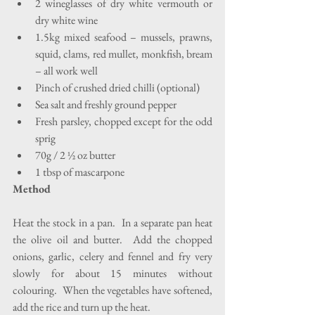
2 wineglasses of dry white vermouth or 
dry white wine  
1.5kg mixed seafood – mussels, prawns, 
squid, clams, red mullet, monkfish, bream 
– all work well  
Pinch of crushed dried chilli (optional)  
Sea salt and freshly ground pepper  
Fresh parsley, chopped except for the odd 
sprig  
70g / 2 ½ oz butter  
1 tbsp of mascarpone 
Method
Heat the stock in a pan.  In a separate pan heat 
the olive oil and butter.  Add the chopped 
onions, garlic, celery and fennel and fry very 
slowly for about 15 minutes without 
colouring.  When the vegetables have softened, 
add the rice and turn up the heat.