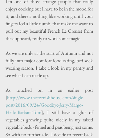
I’m one of those strange people that really 
enjoys cooking but I have to be in the mood for 
it, and there’s nothing like working until your 
fingers feel a little numb, that make me want to 
pull out my beautiful French Le Creuset from 
the cupboard, ready to work some magic.
As we are only at the start of Autumn and not 
fully into major comfort food eating, bed sock 
wearing season, I take a look in my pantry and 
see what I can rustle up. 
As touched on in an earlier post 
[
http://www.thecornishhouse.com/single-
post/2016/09/24/Goodbye-Jerry-Margo-
Hello-Barbara-Tom
], I still have a glut of 
vegetables growing quite nicely in my raised 
vegetable beds - fennel and peas being just some.  
So with no further ado, I decide to revert back 