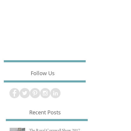
Follow Us
Recent Posts
The Royal Cornwall Show 2017