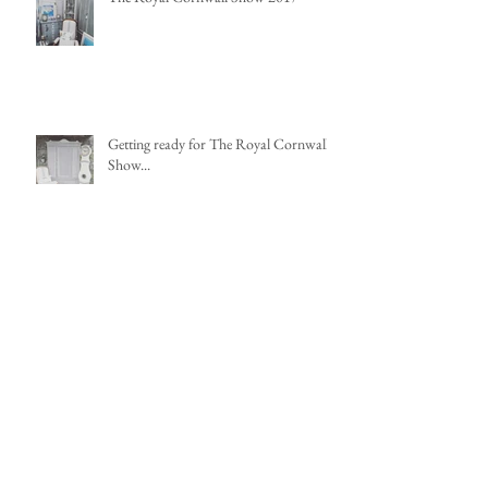
Getting ready for The Royal Cornwall
Show...
Nine Pendant Lights that add Impact
Re-Upholstering a French Chair - Part
1, Deconstruction and Stripping