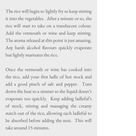
The rice will begin to lightly fry so keep stirring 
it into the vegetables.  After a minute or so, the 
rice will start to take on a translucent colour.  
Add the vermouth or wine and keep stirring.  
The aroma released at this point is just amazing.  
Any harsh alcohol flavours quickly evaporate 
but lightly marinates the rice.
Once the vermouth or wine has cooked into 
the rice, add your first ladle of hot stock and 
add a good pinch of salt and pepper.  Turn 
down the heat to a simmer so the liquid doesn’t 
evaporate too quickly.  Keep adding ladleful’s 
of stock, stirring and massaging the creamy 
starch out of the rice, allowing each ladleful to 
be absorbed before adding the next.  This will 
take around 15 minutes. 