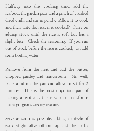
Halfway into this cooking time, add the 
seafood, the garden peas  and a pinch of crushed 
dried chilli and stir in gently.  Allow it to cook 
and then taste the rice, is it cooked?  Carry on 
adding stock until the rice is soft but has a 
slight bite.  Check the seasoning.  If you run 
out of stock before the rice is cooked, just add 
some boiling water.
Remove from the heat and add the butter, 
chopped parsley and mascarpone.  Stir well, 
place a lid on the pan and allow to sit for 2 
minutes.  This is the most important part of 
making a risotto as this is when it transforms 
into a gorgeous creamy texture. 
Serve as soon as possible, adding a drizzle of 
extra virgin olive oil on top and the herby 