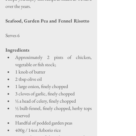
over the years.
Seafood, Garden Pea and Fennel Risotto
Serves 6
Ingredients
Approximately 2 pints of chicken, 
vegetable or fish stock;  
1 knob of butter  
2 tbsp olive oil  
1 large onion, finely chopped  
3 cloves of garlic, finely chopped  
½ a head of celery, finely chopped  
½ bulb fennel, finely chopped, herby tops 
reserved  
Handful of podded garden peas  
400g / 14oz Arborio rice  