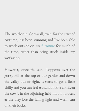
The weather in Cornwall, even for the start of 
Autumn, has been stunning and I’ve been able 
to work outside on my 
furniture
 for much of 
the time, rather than being stuck inside my 
workshop.
However, once the sun disappears over the 
grassy hill at the top of our garden and down 
the valley out of sight, is starts to get a little 
chilly and you can feel Autumn in the air. Even 
the cow’s in the adjoining field moo in protest 
at the they lose the failing light and warm sun 
on their backs.