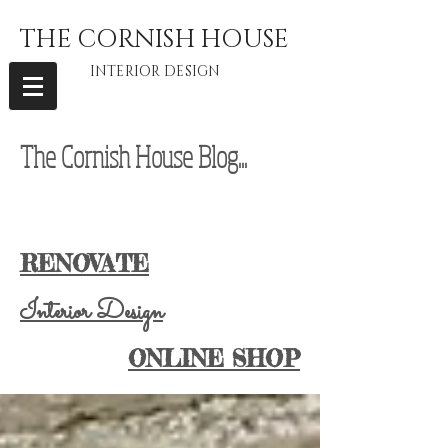
THE CORNISH HOUSE
INTERIOR DESIGN
The Cornish House Blog...
interior
designer Cornwall, vintage furniture Cornwall, vintage home Cornwall,
Cornwall Lifestyle Blog, Cornwall Lifestyle Blogger, Cornwall Blogger
RENOVATE
Interior Design
ONLINE SHOP