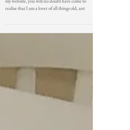
If you have started following my blog or indeed,
my website, you will no doubt have come to
realise that I am a lover of all things old, ant