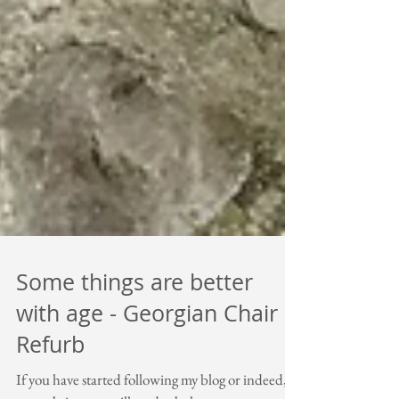
Some things are better
with age - Georgian Chair
Refurb